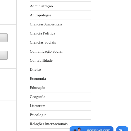
Administração
Antropologia
Ciências Ambientais
Ciência Política
Ciências Sociais
Comunicação Social
Contabilidade
Direito
Economia
Educação
Geografia
Literatura
Psicologia
Relações Internacionais