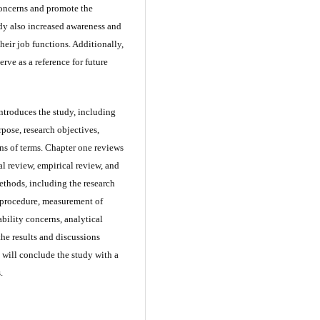
concerns and promote the
udy also increased awareness and
their job functions. Additionally,
rve as a reference for future
introduces the study, including
pose, research objectives,
ons of terms. Chapter one reviews
ual review, empirical review, and
ethods, including the research
 procedure, measurement of
ability concerns, analytical
the results and discussions
n will conclude the study with a
.