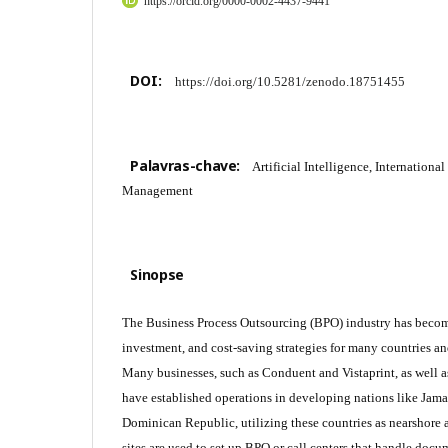
https://orcid.org/0000-0002-4437-9441
DOI:
https://doi.org/10.5281/zenodo.18751455
Palavras-chave:
Artificial Intelligence, Internationa
Management
Sinopse
The Business Process Outsourcing (BPO) industry has become 
investment, and cost-saving strategies for many countries 
Many businesses, such as Conduent and Vistaprint, as well a
have established operations in developing nations like Jama
Dominican Republic, utilizing these countries as nearshore 
sites are used to set up BPO or call centers that handle doc