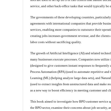
service, and other back-office tasks that would typically be
The governments of these developing countries, particularly
agreements with international companies that provide busin
services, enabling more companies to outsource their operati
creating jobs increases government revenue, and the client
labor costs without sacrificing quality.
The growth of Artificial Intelligence (AI) and related techn
many businesses execute processes. Companies now utilize A
(designed to give customers instant responses to frequently
Process Automation (RPA) (used to automate repetitive and
Learning (ML) (helping analyze large data sets), and Natur
(used to extract insights from unstructured data and make r
as a new way to boost efficiency in meeting customer and cl
This book aimed to investigate how BPO customer service ag
the BPO sector, examine their concerns about job security, an