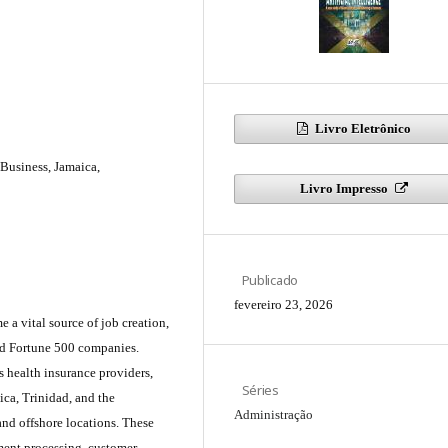
Livro Eletrônico
l Business, Jamaica,
Livro Impresso
Publicado
fevereiro 23, 2026
a vital source of job creation,
and Fortune 500 companies.
s health insurance providers,
Séries
ica, Trinidad, and the
Administração
and offshore locations. These
ument processing, customer