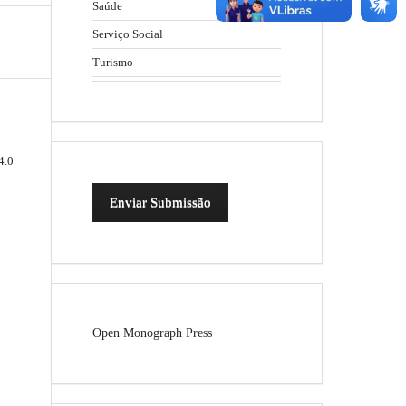
Saúde
Serviço Social
Turismo
4.0
Enviar Submissão
Open Monograph Press