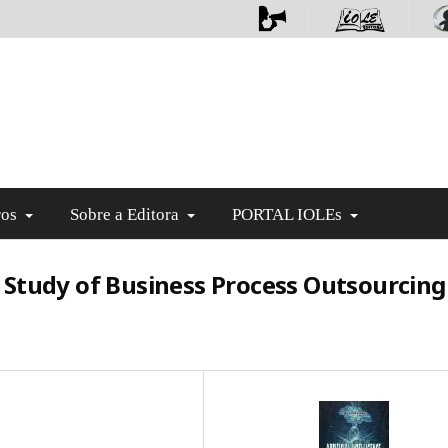
ros
Sobre a Editora
PORTAL IOLEs
se Study of Business Process Outsourcing