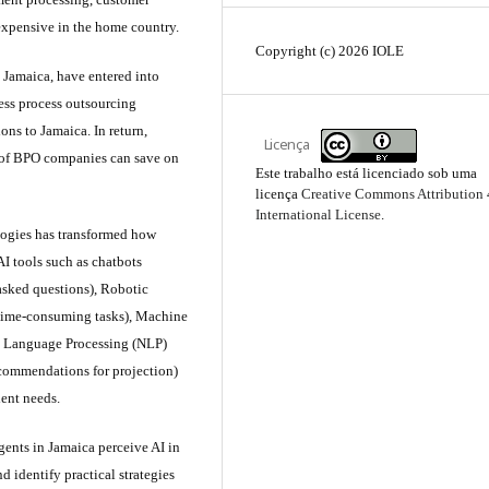
 expensive in the home country.
Copyright (c) 2026 IOLE
 Jamaica, have entered into
ess process outsourcing
ons to Jamaica. In return,
Licença
s of BPO companies can save on
Este trabalho está licenciado sob uma
licença
Creative Commons Attribution 
International License
.
ologies has transformed how
I tools such as chatbots
 asked questions), Robotic
 time-consuming tasks), Machine
al Language Processing (NLP)
ecommendations for projection)
ient needs.
ents in Jamaica perceive AI in
d identify practical strategies