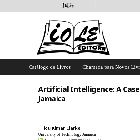
Catálogo de Livros
Chamada para Novos Liv
Artificial Intelligence: A Ca
Jamaica
Tiou Kimar Clarke
University of Technology Jamaica