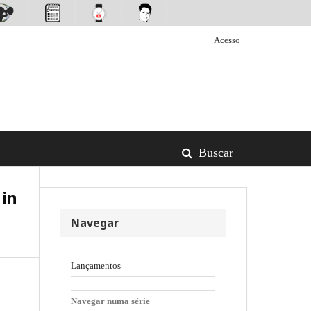
Acesso
Buscar
 in
Navegar
Lançamentos
Navegar numa série