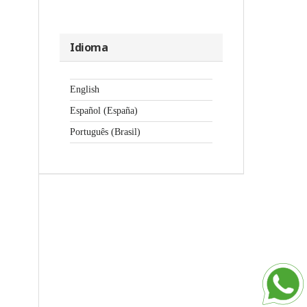
Idioma
English
Español (España)
Português (Brasil)