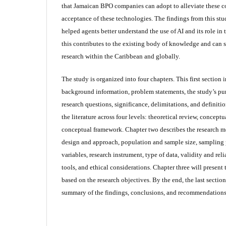
that Jamaican BPO companies can adopt to alleviate these 
acceptance of these technologies. The findings from this st
helped agents better understand the use of AI and its role in 
this contributes to the existing body of knowledge and can se
research within the Caribbean and globally.
The study is organized into four chapters. This first section 
background information, problem statements, the study’s pur
research questions, significance, delimitations, and definiti
the literature across four levels: theoretical review, concept
conceptual framework. Chapter two describes the research m
design and approach, population and sample size, sampling
variables, research instrument, type of data, validity and reli
tools, and ethical considerations. Chapter three will present 
based on the research objectives. By the end, the last sectio
summary of the findings, conclusions, and recommendations